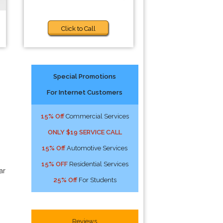
Click to Call
Special Promotions
For Internet Customers
15% Off
Commercial Services
ONLY $19 SERVICE CALL
15% Off
Automotive Services
15% OFF
Residential Services
ar
25% Off
For Students
Reviews