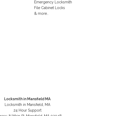
Emergency Locksmith
File Cabinet Locks
& more..
Locksmith in Mansfield MA
Locksmith in Mansfield, MA
24 Hour Support