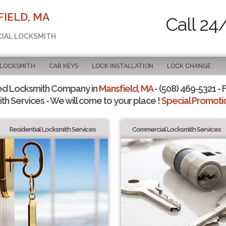
IELD, MA
Call 24
CIAL LOCKSMITH
 LOCKSMITH
CAR KEYS
LOCK INSTALLATION
LOCK CHANGE
ed Locksmith Company in
Mansfield, MA
- (508) 469-5321 - 
th Services - We will come to your place !
Special Promotio
Residential Locksmith Services
Commercial Locksmith Services