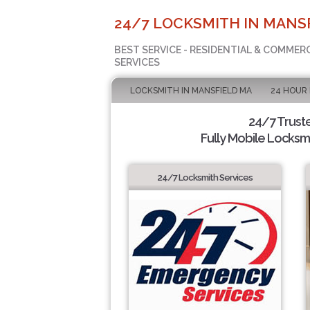
24/7 LOCKSMITH IN MANSF
BEST SERVICE - RESIDENTIAL & COMMER
SERVICES
LOCKSMITH IN MANSFIELD MA
24 HOUR
24/7 Trust
Fully Mobile Locksmi
24/7 Locksmith Services