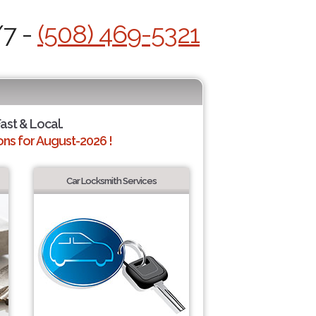
/7 -
(508) 469-5321
Fast & Local.
ns for August-2026 !
Car Locksmith Services