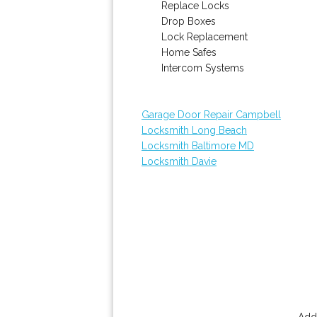
Replace Locks
Drop Boxes
Lock Replacement
Home Safes
Intercom Systems
Garage Door Repair Campbell
Locksmith Long Beach
Locksmith Baltimore MD
Locksmith Davie