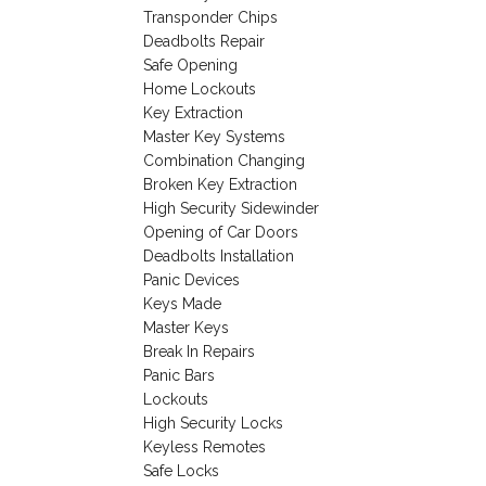
Transponder Chips
Deadbolts Repair
Safe Opening
Home Lockouts
Key Extraction
Master Key Systems
Combination Changing
Broken Key Extraction
High Security Sidewinder
Opening of Car Doors
Deadbolts Installation
Panic Devices
Keys Made
Master Keys
Break In Repairs
Panic Bars
Lockouts
High Security Locks
Keyless Remotes
Safe Locks