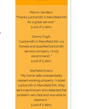
Marvin Sanders:
"Thanks Locksmith in Mansfield MA
for a great service! "
5 out of 5 stars.
e
Donny Pugh:
"Locksmith in Mansfield MA is a
honest and qualified locksmith
service company. I truly
recommend. "
5 out of 5 stars.
Rochelle Evans:
"My home safe unexpectedly
ceased working properly. I called
Locksmith in Mansfield MA, they
sent a technician who detected the
problem very fast and was able to
resolve it. "
5 out of 5 stars.