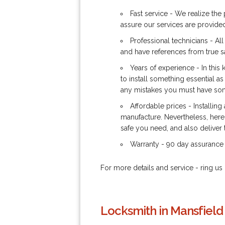
Fast service - We realize the 
assure our services are provided
Professional technicians - Al
and have references from true s
Years of experience - In this
to install something essential as
any mistakes you must have some
Affordable prices - Installing
manufacture. Nevertheless, here 
safe you need, and also deliver t
Warranty - 90 day assurance 
For more details and service - ring 
Locksmith in Mansfield