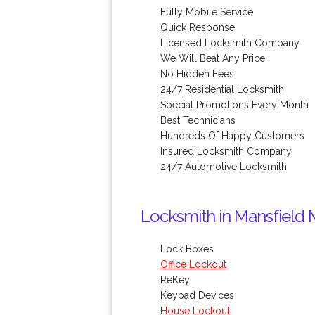
Fully Mobile Service
Quick Response
Licensed Locksmith Company
We Will Beat Any Price
No Hidden Fees
24/7 Residential Locksmith
Special Promotions Every Month
Best Technicians
Hundreds Of Happy Customers
Insured Locksmith Company
24/7 Automotive Locksmith
Locksmith in Mansfield 
Lock Boxes
Office Lockout
ReKey
Keypad Devices
House Lockout