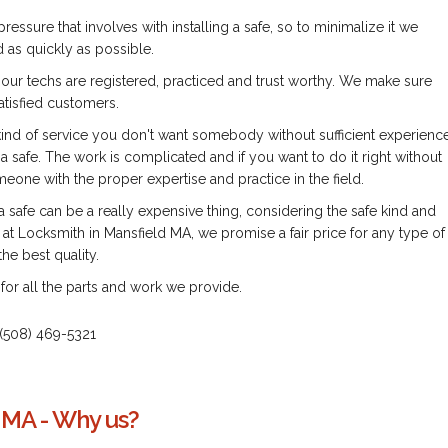
pressure that involves with installing a safe, so to minimalize it we
 as quickly as possible.
l our techs are registered, practiced and trust worthy. We make sure
atisfied customers.
 kind of service you don't want somebody without sufficient experienc
 a safe. The work is complicated and if you want to do it right without
one with the proper expertise and practice in the field.
 a safe can be a really expensive thing, considering the safe kind and
at Locksmith in Mansfield MA, we promise a fair price for any type of
he best quality.
for all the parts and work we provide.
us (508) 469-5321
 MA - Why us?