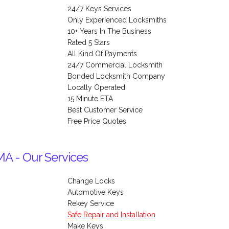
24/7 Keys Services
Only Experienced Locksmiths
10+ Years In The Business
Rated 5 Stars
All Kind Of Payments
24/7 Commercial Locksmith
Bonded Locksmith Company
Locally Operated
15 Minute ETA
Best Customer Service
Free Price Quotes
MA - Our Services
Change Locks
Automotive Keys
Rekey Service
Safe Repair and Installation
Make Keys