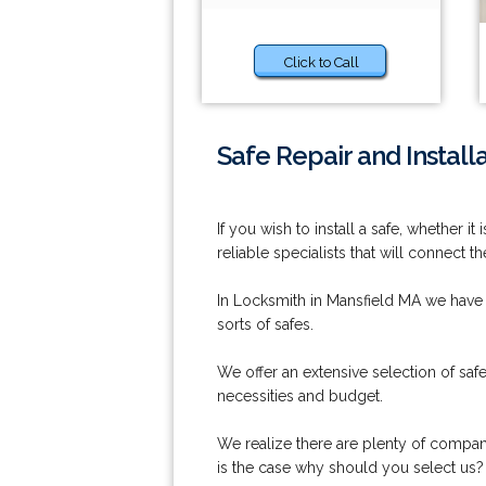
Click to Call
Safe Repair and Install
If you wish to install a safe, whether 
reliable specialists that will connect
In Locksmith in Mansfield MA we have o
sorts of safes.
We offer an extensive selection of safe
necessities and budget.
We realize there are plenty of companie
is the case why should you select us?