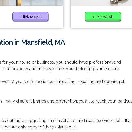
Click to Call
Click to Call
ation in Mansfield, MA
it is for your house or business, you should have professional and
 the safe properly and make you feel your belongings are secure.
ver 10 years of experience in installing, repairing and opening all
s, many different brands and different types, all to reach your particul
s out there suggesting safe installation and repair services, so if that
 Here are only some of the explanations: