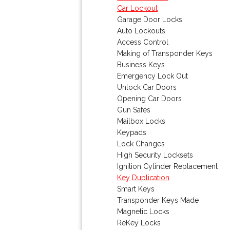
Car Lockout
Garage Door Locks
Auto Lockouts
Access Control
Making of Transponder Keys
Business Keys
Emergency Lock Out
Unlock Car Doors
Opening Car Doors
Gun Safes
Mailbox Locks
Keypads
Lock Changes
High Security Locksets
Ignition Cylinder Replacement
Key Duplication
Smart Keys
Transponder Keys Made
Magnetic Locks
ReKey Locks